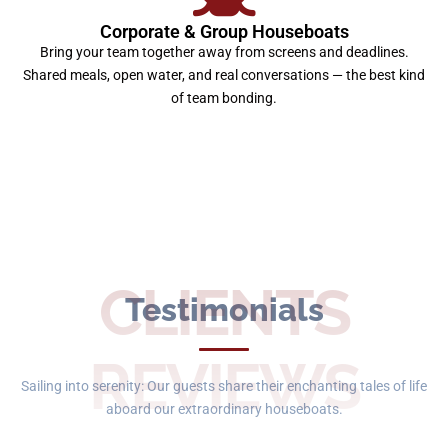
Corporate & Group Houseboats
Bring your team together away from screens and deadlines.
Shared meals, open water, and real conversations — the best kind
of team bonding.
CLIENTS
Testimonials
REVIEWS
Sailing into serenity: Our guests share their enchanting tales of life
aboard our extraordinary houseboats.