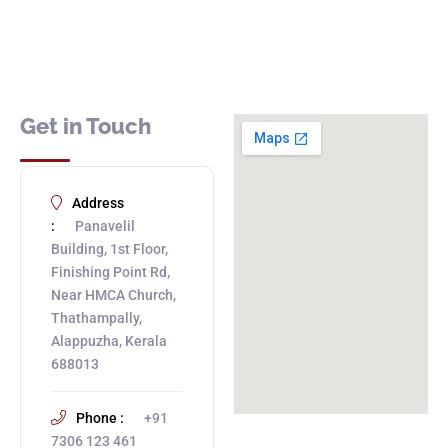
Get in Touch
Address
:
Panavelil
Building, 1st Floor,
Finishing Point Rd,
Near HMCA Church,
Thathampally,
Alappuzha, Kerala
688013
Phone :
+91
7306 123 461