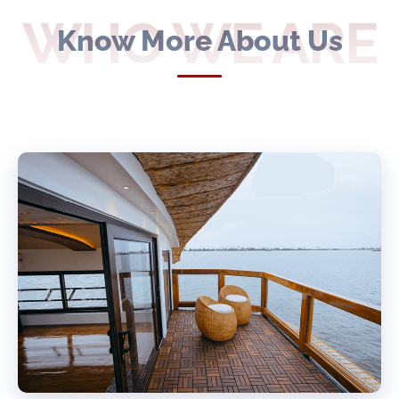
WHO WE ARE
Know More About Us