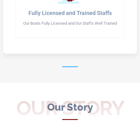
Fully Licensed and Trained Staffs
Our Boats Fully Licensed and Our Staffs Well Trained
OUR STORY
Our Story