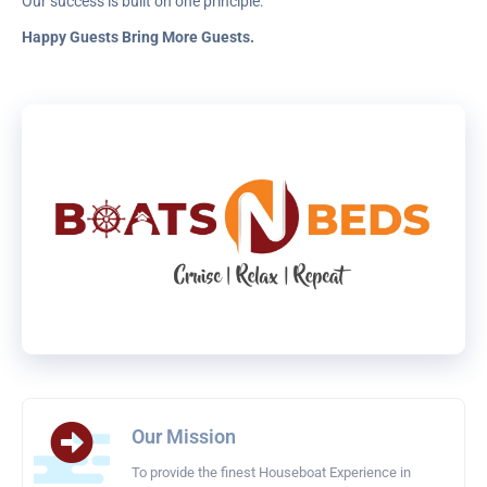
Our success is built on one principle:
Happy Guests Bring More Guests.
Our Mission
To provide the finest Houseboat Experience in