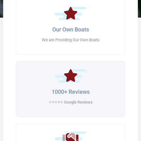
Our Own Boats
We are Providing Our Own Boats
1000+ Reviews
⭐⭐⭐⭐⭐ Google Reviews