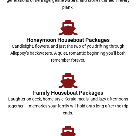
generations of heritage, gentle waters, and stories carried in every
plank.
Honeymoon Houseboat Packages
Candlelight, flowers, and just the two of you drifting through
Alleppey’s backwaters. A quiet, romantic beginning you’ll both
remember forever.
Family Houseboat Packages
Laughter on deck, home-style Kerala meals, and lazy afternoons
together — memories your family will hold onto long after the trip
ends.