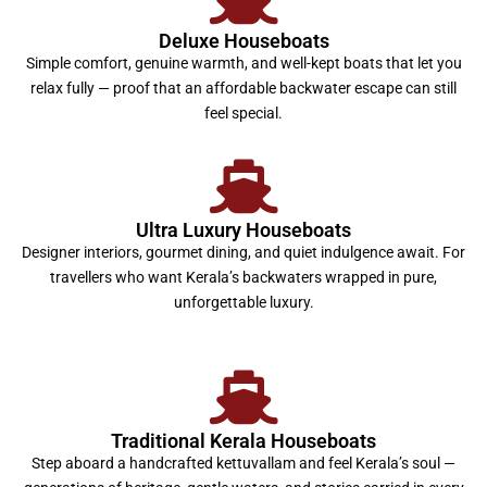
Deluxe Houseboats
Simple comfort, genuine warmth, and well-kept boats that let you
relax fully — proof that an affordable backwater escape can still
feel special.
Ultra Luxury Houseboats
Designer interiors, gourmet dining, and quiet indulgence await. For
travellers who want Kerala’s backwaters wrapped in pure,
unforgettable luxury.
Traditional Kerala Houseboats
Step aboard a handcrafted kettuvallam and feel Kerala’s soul —