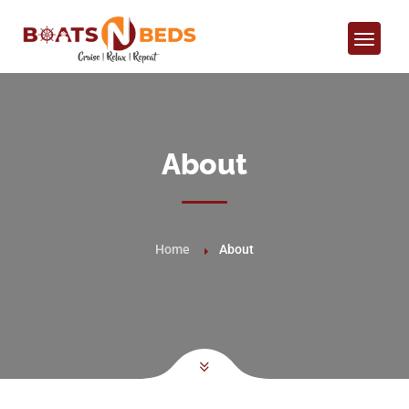
About
Home
About