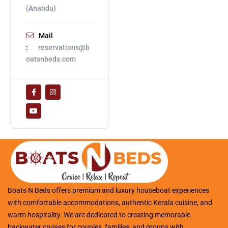
(Anandu)
Mail
:
reservations@b
oatsnbeds.com
Boats N Beds offers premium and luxury houseboat experiences
with comfortable accommodations, authentic Kerala cuisine, and
warm hospitality. We are dedicated to creating memorable
backwater cruises for couples, families, and groups with