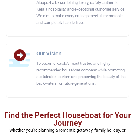
Alappuzha by combining luxury, safety, authentic
Kerala hospitality, and exceptional customer service.
We aim to make every cruise peaceful, memorable,
and completely hassle-free.
Our Vision
To become Kerala's most trusted and highly
recommended houseboat company while promoting
sustainable tourism and preserving the beauty of the
backwaters for future generations.
Find the Perfect Houseboat for Your
Journey
Whether you’re planning a romantic getaway, family holiday, or