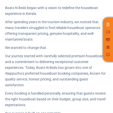
Boats N Beds began with a vision to redefine the houseboat
experience in Kerala.
After spending years in the tourism industry, we noticed that
many travelers struggled to find reliable houseboat operators
offering transparent pricing, genuine hospitality, and well-
maintained boats.
We wanted to change that.
Our journey started with carefully selected premium houseboats
and a commitment to delivering exceptional customer
experiences. Today, Boats N Beds has grown into one of
Alappuzha’s preferred houseboat booking companies, known for
quality service, honest pricing, and outstanding guest
satisfaction.
Every booking is handled personally, ensuring that guests receive
the right houseboat based on their budget, group size, and travel
expectations.