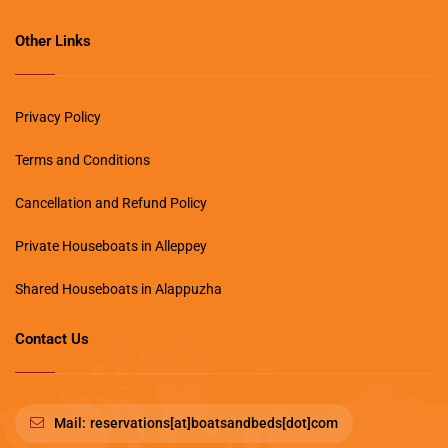
Other Links
Privacy Policy
Terms and Conditions
Cancellation and Refund Policy
Private Houseboats in Alleppey
Shared Houseboats in Alappuzha
Contact Us
Mail:
reservations[at]boatsandbeds[dot]com