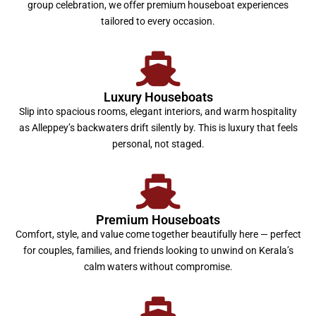
group celebration, we offer premium houseboat experiences
tailored to every occasion.
Luxury Houseboats
Slip into spacious rooms, elegant interiors, and warm hospitality
as Alleppey’s backwaters drift silently by. This is luxury that feels
personal, not staged.
Premium Houseboats
Comfort, style, and value come together beautifully here — perfect
for couples, families, and friends looking to unwind on Kerala’s
calm waters without compromise.