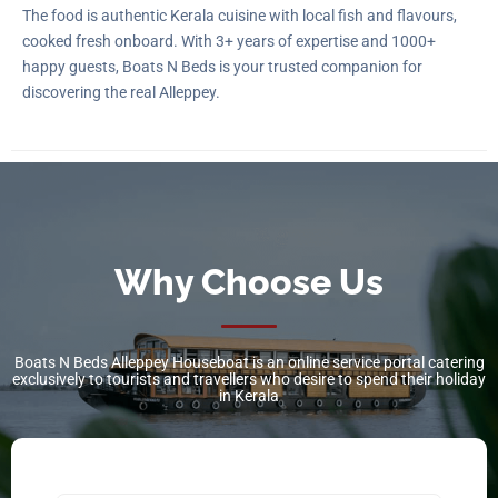
The food is authentic Kerala cuisine with local fish and flavours,
cooked fresh onboard. With 3+ years of expertise and 1000+
happy guests, Boats N Beds is your trusted companion for
discovering the real Alleppey.
Why Choose Us
Boats N Beds Alleppey Houseboat is an online service portal catering
exclusively to tourists and travellers who desire to spend their holiday
in Kerala