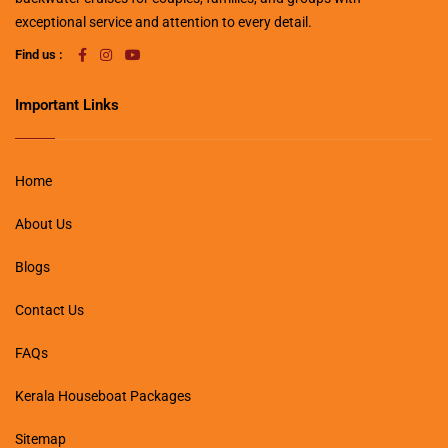
exceptional service and attention to every detail.
Find us :
Important Links
Home
About Us
Blogs
Contact Us
FAQs
Kerala Houseboat Packages
Sitemap