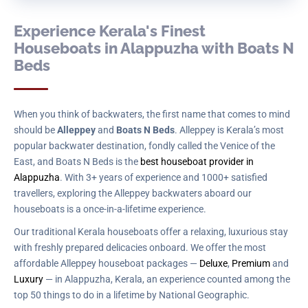
Experience Kerala's Finest
Houseboats in Alappuzha with Boats N
Beds
When you think of backwaters, the first name that comes to mind
should be
Alleppey
and
Boats N Beds
. Alleppey is Kerala’s most
popular backwater destination, fondly called the Venice of the
East, and Boats N Beds is the
best houseboat provider in
Alappuzha
. With 3+ years of experience and 1000+ satisfied
travellers, exploring the Alleppey backwaters aboard our
houseboats is a once-in-a-lifetime experience.
Our traditional Kerala houseboats offer a relaxing, luxurious stay
with freshly prepared delicacies onboard. We offer the most
affordable Alleppey houseboat packages —
Deluxe
,
Premium
and
Luxury
— in Alappuzha, Kerala, an experience counted among the
top 50 things to do in a lifetime by National Geographic.