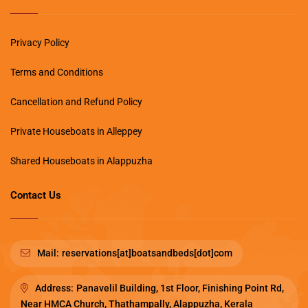
Privacy Policy
Terms and Conditions
Cancellation and Refund Policy
Private Houseboats in Alleppey
Shared Houseboats in Alappuzha
Contact Us
Mail:
reservations[at]boatsandbeds[dot]com
Address:
Panavelil Building, 1st Floor, Finishing Point Rd,
Near HMCA Church, Thathampally, Alappuzha, Kerala