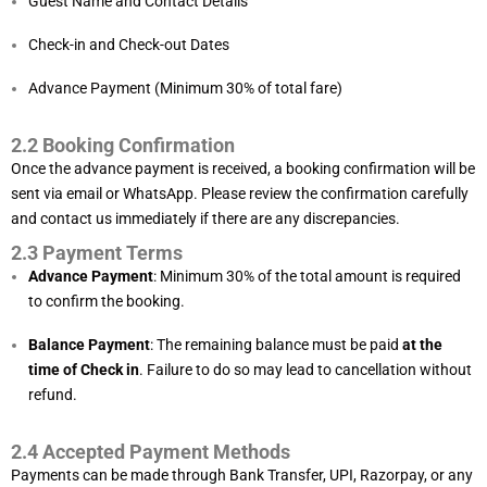
Guest Name and Contact Details
Check-in and Check-out Dates
Advance Payment (Minimum 30% of total fare)
2.2 Booking Confirmation
Once the advance payment is received, a booking confirmation will be
sent via email or WhatsApp. Please review the confirmation carefully
and contact us immediately if there are any discrepancies.
2.3 Payment Terms
Advance Payment
: Minimum 30% of the total amount is required
to confirm the booking.
Balance Payment
: The remaining balance must be paid
at the
time of Check in
. Failure to do so may lead to cancellation without
refund.
2.4 Accepted Payment Methods
Payments can be made through Bank Transfer, UPI, Razorpay, or any