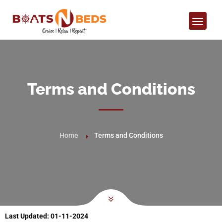
Terms and Conditions
Home
Terms and Conditions
Last Updated:
01-11-2024