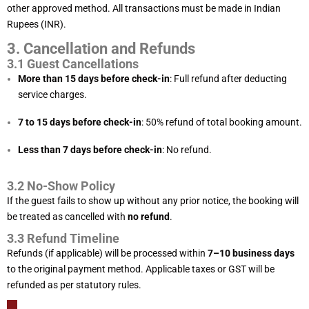
other approved method. All transactions must be made in Indian
Rupees (INR).
3. Cancellation and Refunds
3.1 Guest Cancellations
More than 15 days before check-in
: Full refund after deducting
service charges.
7 to 15 days before check-in
: 50% refund of total booking amount.
Less than 7 days before check-in
: No refund.
3.2 No-Show Policy
If the guest fails to show up without any prior notice, the booking will
be treated as cancelled with
no refund
.
3.3 Refund Timeline
Refunds (if applicable) will be processed within
7–10 business days
to the original payment method. Applicable taxes or GST will be
refunded as per statutory rules.