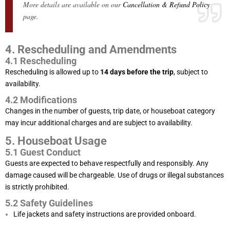
More details are available on our
Cancellation & Refund Policy
page.
4. Rescheduling and Amendments
4.1 Rescheduling
Rescheduling is allowed up to
14 days before the trip
, subject to
availability.
4.2 Modifications
Changes in the number of guests, trip date, or houseboat category
may incur additional charges and are subject to availability.
5. Houseboat Usage
5.1 Guest Conduct
Guests are expected to behave respectfully and responsibly. Any
damage caused will be chargeable. Use of drugs or illegal substances
is strictly prohibited.
5.2 Safety Guidelines
Life jackets and safety instructions are provided onboard.