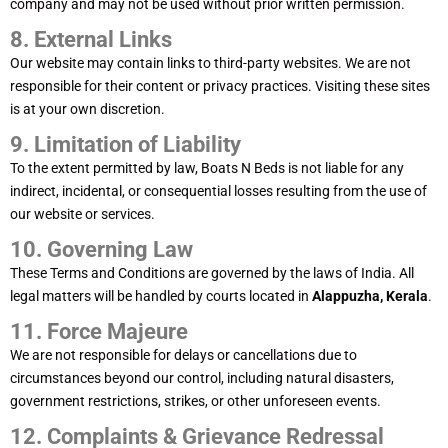
company and may not be used without prior written permission.
8. External Links
Our website may contain links to third-party websites. We are not
responsible for their content or privacy practices. Visiting these sites
is at your own discretion.
9. Limitation of Liability
To the extent permitted by law, Boats N Beds is not liable for any
indirect, incidental, or consequential losses resulting from the use of
our website or services.
10. Governing Law
These Terms and Conditions are governed by the laws of India. All
legal matters will be handled by courts located in
Alappuzha, Kerala
.
11. Force Majeure
We are not responsible for delays or cancellations due to
circumstances beyond our control, including natural disasters,
government restrictions, strikes, or other unforeseen events.
12. Complaints & Grievance Redressal