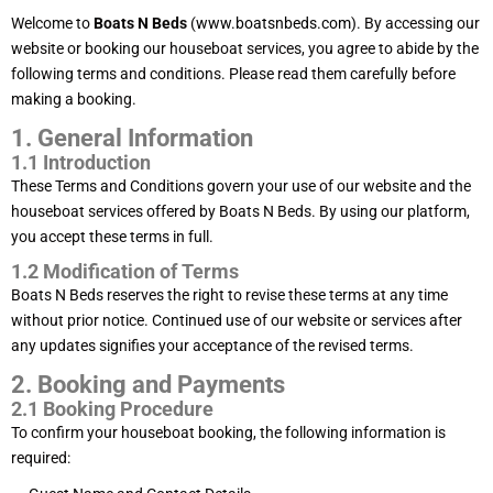
Welcome to
Boats N Beds
(
www.boatsnbeds.com
). By accessing our
website or booking our houseboat services, you agree to abide by the
following terms and conditions. Please read them carefully before
making a booking.
1. General Information
1.1 Introduction
These Terms and Conditions govern your use of our website and the
houseboat services offered by Boats N Beds. By using our platform,
you accept these terms in full.
1.2 Modification of Terms
Boats N Beds reserves the right to revise these terms at any time
without prior notice. Continued use of our website or services after
any updates signifies your acceptance of the revised terms.
2. Booking and Payments
2.1 Booking Procedure
To confirm your houseboat booking, the following information is
required: