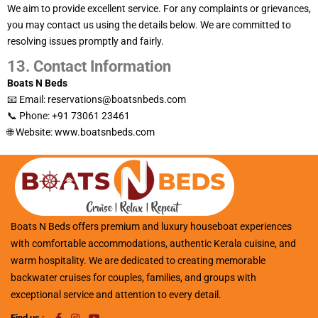
We aim to provide excellent service. For any complaints or grievances,
you may contact us using the details below. We are committed to
resolving issues promptly and fairly.
13. Contact Information
Boats N Beds
📧 Email: reservations@boatsnbeds.com
📞 Phone: +91 73061 23461
🌐 Website:
www.boatsnbeds.com
Boats N Beds offers premium and luxury houseboat experiences
with comfortable accommodations, authentic Kerala cuisine, and
warm hospitality. We are dedicated to creating memorable
backwater cruises for couples, families, and groups with
exceptional service and attention to every detail.
Find us :