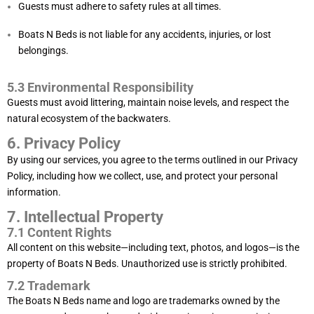
Guests must adhere to safety rules at all times.
Boats N Beds is not liable for any accidents, injuries, or lost
belongings.
5.3 Environmental Responsibility
Guests must avoid littering, maintain noise levels, and respect the
natural ecosystem of the backwaters.
6. Privacy Policy
By using our services, you agree to the terms outlined in our
Privacy
Policy
, including how we collect, use, and protect your personal
information.
7. Intellectual Property
7.1 Content Rights
All content on this website—including text, photos, and logos—is the
property of Boats N Beds. Unauthorized use is strictly prohibited.
7.2 Trademark
The Boats N Beds name and logo are trademarks owned by the