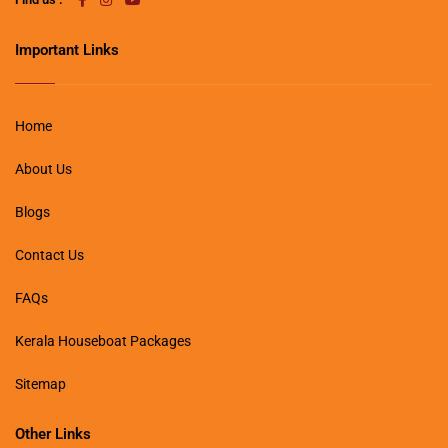
Important Links
Home
About Us
Blogs
Contact Us
FAQs
Kerala Houseboat Packages
Sitemap
Other Links