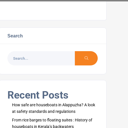
Search
Recent Posts
How safe are houseboats in Alappuzha? A look
at safety standards and regulations
From rice barges to floating suites : History of
houseboats in Kerala’s backwaters