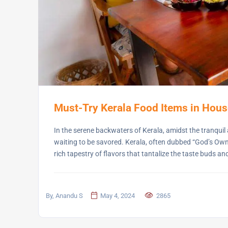
Must-Try Kerala Food Items in Hou
In the serene backwaters of Kerala, amidst the tranquil a
waiting to be savored. Kerala, often dubbed “God’s Own
rich tapestry of flavors that tantalize the taste buds an
By, Anandu S
May 4, 2024
2865