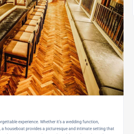
gettable experience. Whether it’s a wedding function,
g, a houseboat provides a picturesque and intimate setting that