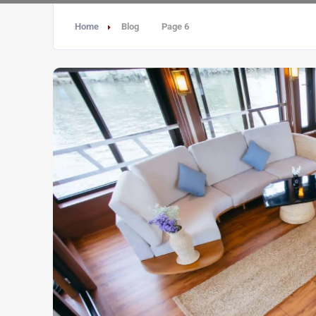
Home
Blog
Page 6