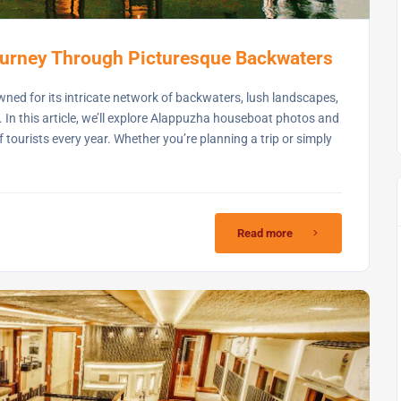
urney Through Picturesque Backwaters
owned for its intricate network of backwaters, lush landscapes,
. In this article, we’ll explore Alappuzha houseboat photos and
 tourists every year. Whether you’re planning a trip or simply
Read more