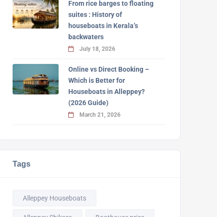
From rice barges to floating
suites : History of
houseboats in Kerala’s
backwaters
July 18, 2026
Online vs Direct Booking –
Which is Better for
Houseboats in Alleppey?
(2026 Guide)
March 21, 2026
Tags
Alleppey Houseboats