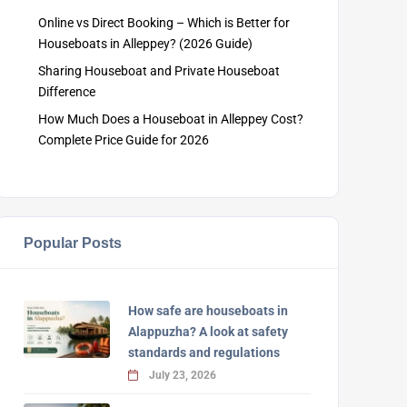
Online vs Direct Booking – Which is Better for
Houseboats in Alleppey? (2026 Guide)
Sharing Houseboat and Private Houseboat
Difference
How Much Does a Houseboat in Alleppey Cost?
Complete Price Guide for 2026
Popular Posts
How safe are houseboats in
Alappuzha? A look at safety
standards and regulations
July 23, 2026