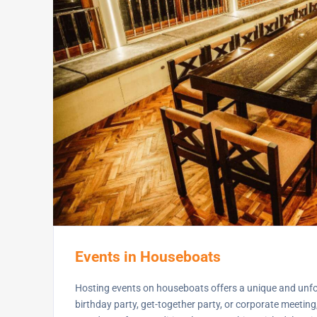
Events in Houseboats
Hosting events on houseboats offers a unique and unfor
birthday party, get-together party, or corporate meetin