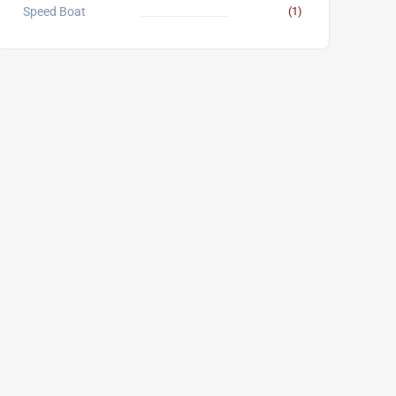
Speed Boat
(1)