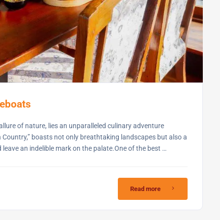
seboats
llure of nature, lies an unparalleled culinary adventure
 Country,” boasts not only breathtaking landscapes but also a
d leave an indelible mark on the palate.One of the best …
Read more