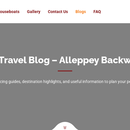
ouseboats
Gallery
Contact Us
Blogs
FAQ
Travel Blog – Alleppey Backw
icing guides, destination highlights, and useful information to plan your 