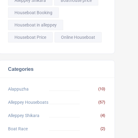
Alleppey Shikara
Boathouse price
Houseboat Booking
Houseboat in alleppey
Houseboat Price
Online Houseboat
Categories
Alappuzha
(10)
Alleppey Houseboats
(57)
Alleppey Shikara
(4)
Boat Race
(2)