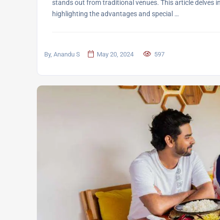
stands out from traditional venues. This article delves 
highlighting the advantages and special …
By, Anandu S
May 20, 2024
597