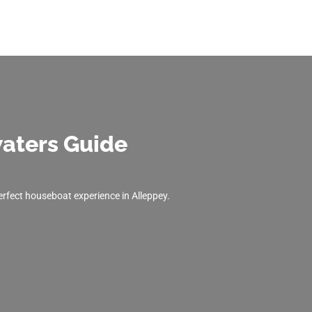
aters Guide
perfect houseboat experience in Alleppey.