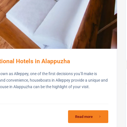
ional Hotels in Alappuzha
wn as Alleppey, one of the first decisions you’ll make is
 and convenience, houseboats in Alleppey provide a unique and
se in Alappuzha can be the highlight of your visit.
Read more