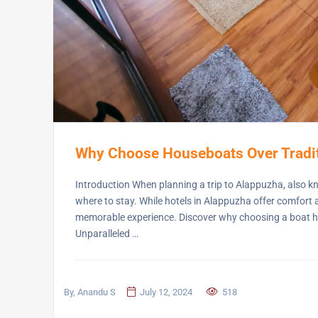
Why Choose Houseboats Over Tradit
Introduction When planning a trip to Alappuzha, also kno
where to stay. While hotels in Alappuzha offer comfort
memorable experience. Discover why choosing a boat hou
Unparalleled …
By, Anandu S
July 12, 2024
518