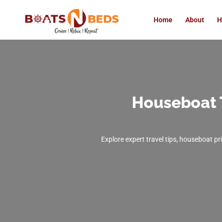
Home
About
H
Houseboat 
Explore expert travel tips, houseboat pr