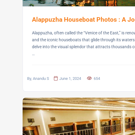
Alappuzha Houseboat Photos : A Jo
Alappuzha, often called the “Venice of the East,” is ren
and the iconic houseboats that glide through its waters
delve into the visual splendor that attracts thousands of
…
By, Anandu S
June 1, 2024
654