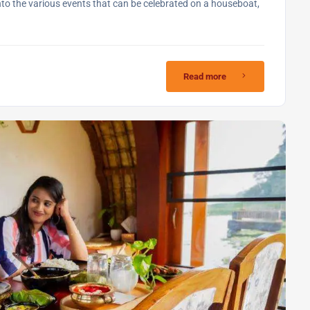
into the various events that can be celebrated on a houseboat,
Read more