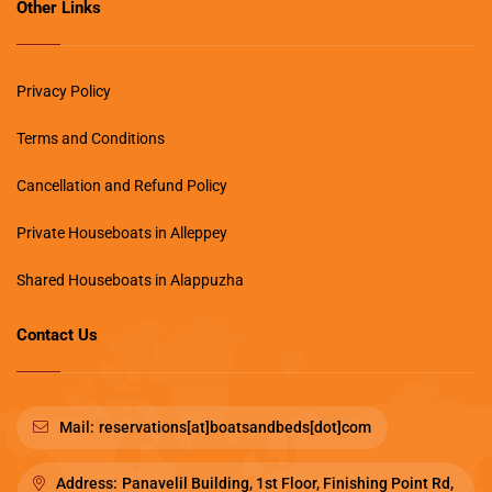
Other Links
Privacy Policy
Terms and Conditions
Cancellation and Refund Policy
Private Houseboats in Alleppey
Shared Houseboats in Alappuzha
Contact Us
Mail:
reservations[at]boatsandbeds[dot]com
Address:
Panavelil Building, 1st Floor, Finishing Point Rd,