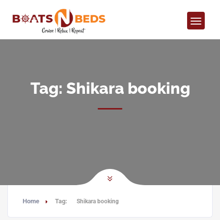
Tag:
Shikara booking
Home
Tag:
Shikara booking