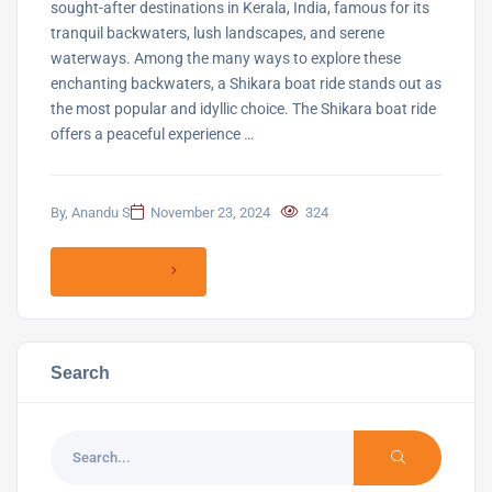
sought-after destinations in Kerala, India, famous for its
tranquil backwaters, lush landscapes, and serene
waterways. Among the many ways to explore these
enchanting backwaters, a Shikara boat ride stands out as
the most popular and idyllic choice. The Shikara boat ride
offers a peaceful experience …
By, Anandu S
November 23, 2024
324
Read more
Search