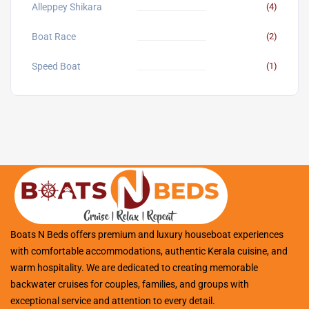
Alleppey Shikara
(4)
Boat Race
(2)
Speed Boat
(1)
Boats N Beds offers premium and luxury houseboat experiences
with comfortable accommodations, authentic Kerala cuisine, and
warm hospitality. We are dedicated to creating memorable
backwater cruises for couples, families, and groups with
exceptional service and attention to every detail.