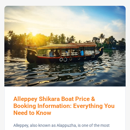
Alleppey Shikara Boat Price &
Booking Information: Everything You
Need to Know
Alleppey, also known as Alappuzha, is one of the most