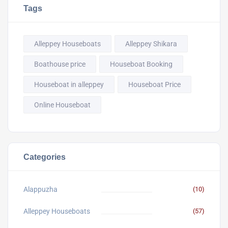
Tags
Alleppey Houseboats
Alleppey Shikara
Boathouse price
Houseboat Booking
Houseboat in alleppey
Houseboat Price
Online Houseboat
Categories
Alappuzha
(10)
Alleppey Houseboats
(57)