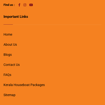
Find us :
Important Links
Home
About Us
Blogs
Contact Us
FAQs
Kerala Houseboat Packages
Sitemap