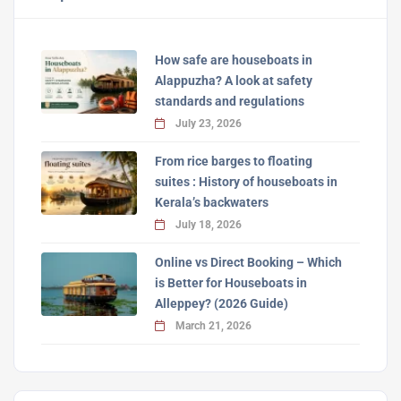
How safe are houseboats in
Alappuzha? A look at safety
standards and regulations
July 23, 2026
From rice barges to floating
suites : History of houseboats in
Kerala’s backwaters
July 18, 2026
Online vs Direct Booking – Which
is Better for Houseboats in
Alleppey? (2026 Guide)
March 21, 2026