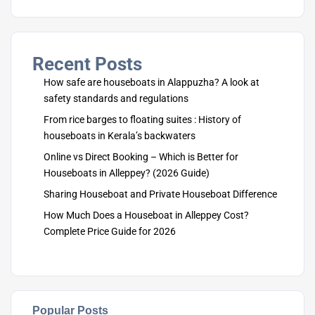
Recent Posts
How safe are houseboats in Alappuzha? A look at
safety standards and regulations
From rice barges to floating suites : History of
houseboats in Kerala’s backwaters
Online vs Direct Booking – Which is Better for
Houseboats in Alleppey? (2026 Guide)
Sharing Houseboat and Private Houseboat Difference
How Much Does a Houseboat in Alleppey Cost?
Complete Price Guide for 2026
Popular Posts