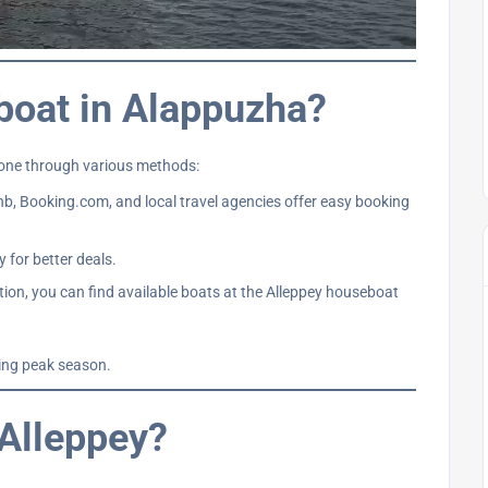
boat in Alappuzha?
done through various methods:
b, Booking.com, and local travel agencies offer easy booking
 for better deals.
ation, you can find available boats at the Alleppey houseboat
ring peak season.
 Alleppey?