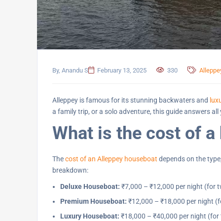
By, Anandu S
February 13, 2025
330
Allepp
Alleppey is famous for its stunning backwaters and
lux
a family trip, or a solo adventure, this guide answers 
What is the cost of a
The
cost of an Alleppey houseboat
depends on the type,
breakdown:
Deluxe Houseboat:
₹7,000 – ₹12,000 per night (for 
Premium Houseboat:
₹12,000 – ₹18,000 per night (f
Luxury Houseboat:
₹18,000 – ₹40,000 per night (for