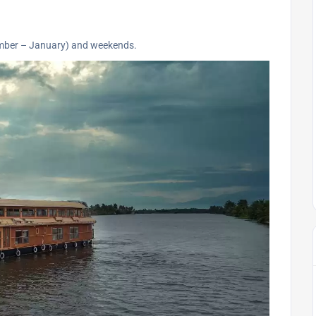
ember – January) and weekends.