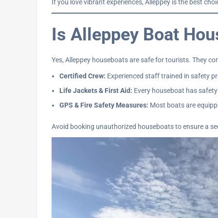
If you love vibrant experiences, Alleppey is the best cho
Is Alleppey Boat Hou
Yes, Alleppey houseboats are safe for tourists. They co
Certified Crew:
Experienced staff trained in safety p
Life Jackets & First Aid:
Every houseboat has safety
GPS & Fire Safety Measures:
Most boats are equippe
Avoid booking unauthorized houseboats to ensure a se