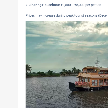
Sharing Houseboat:
₹2,500 – ₹5,000 per person
Prices may increase during peak tourist seasons (Dec