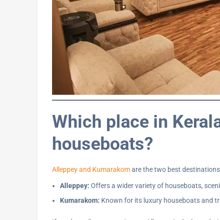
Which place in Kerala
houseboats?
Alleppey and Kumarakom
are the two best destination
Alleppey:
Offers a wider variety of houseboats, sceni
Kumarakom:
Known for its luxury houseboats and tra