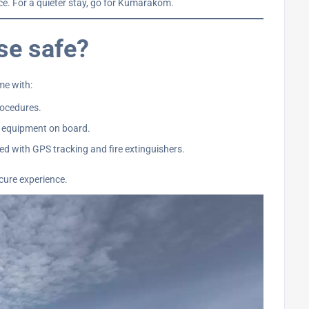
ice. For a quieter stay, go for Kumarakom.
se safe?
me with:
rocedures.
 equipment on board.
d with GPS tracking and fire extinguishers.
cure experience.