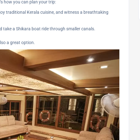
e’s how you can plan your trip:
y traditional Kerala cuisine, and witness a breathtaking
d take a Shikara boat ride through smaller canals.
lso a great option.