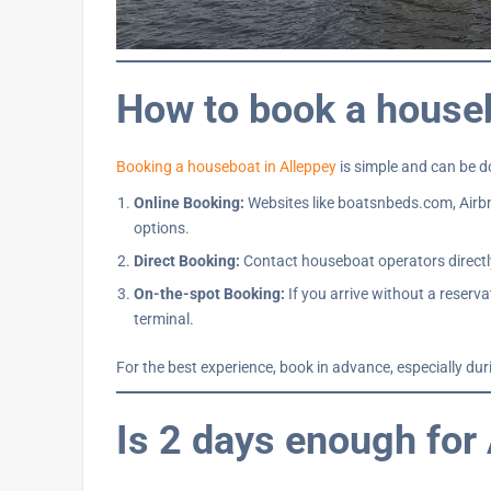
How to book a house
Booking a houseboat in Alleppey
is simple and can be 
Online Booking:
Websites like boatsnbeds.com, Airbn
options.
Direct Booking:
Contact houseboat operators directly
On-the-spot Booking:
If you arrive without a reserv
terminal.
For the best experience, book in advance, especially du
Is 2 days enough for