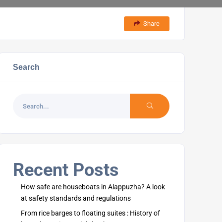
Share
Search
Recent Posts
How safe are houseboats in Alappuzha? A look
at safety standards and regulations
From rice barges to floating suites : History of