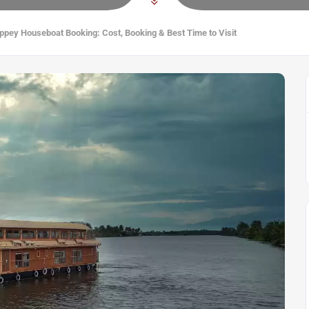
ppey Houseboat Booking: Cost, Booking & Best Time to Visit