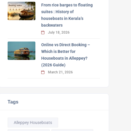
From rice barges to floating
suites : History of
houseboats in Kerala’s
backwaters
July 18, 2026
Online vs Direct Booking –
Which is Better for
Houseboats in Alleppey?
(2026 Guide)
March 21, 2026
Tags
Alleppey Houseboats