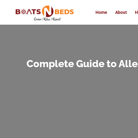
Home
About
H
Complete Guide to All