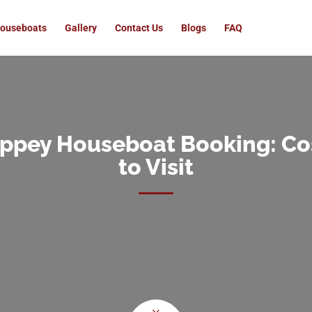
ouseboats
Gallery
Contact Us
Blogs
FAQ
eppey Houseboat Booking: Cos
to Visit