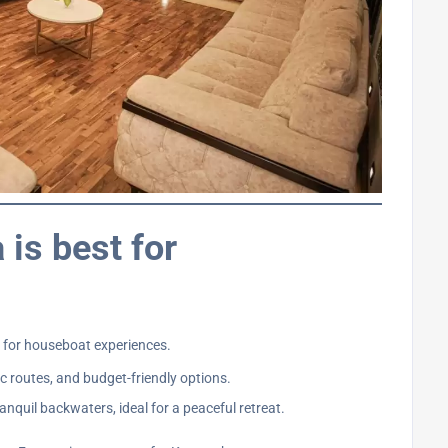
 is best for
s for houseboat experiences.
c routes, and budget-friendly options.
nquil backwaters, ideal for a peaceful retreat.