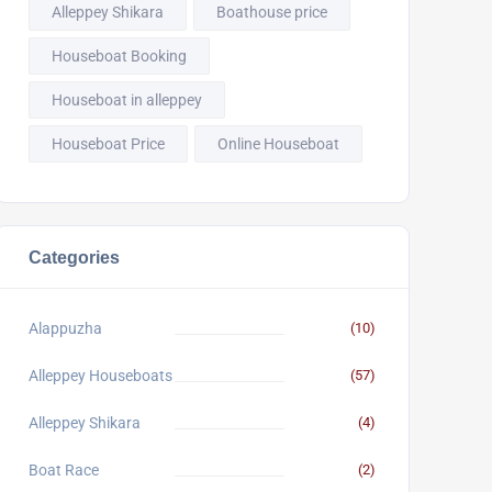
Alleppey Shikara
Boathouse price
Houseboat Booking
Houseboat in alleppey
Houseboat Price
Online Houseboat
Categories
Alappuzha
(10)
Alleppey Houseboats
(57)
Alleppey Shikara
(4)
Boat Race
(2)