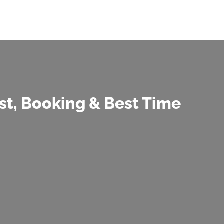
t, Booking & Best Time