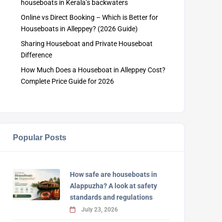
houseboats in Kerala’s backwaters
Online vs Direct Booking – Which is Better for
Houseboats in Alleppey? (2026 Guide)
Sharing Houseboat and Private Houseboat
Difference
How Much Does a Houseboat in Alleppey Cost?
Complete Price Guide for 2026
Popular Posts
How safe are houseboats in
Alappuzha? A look at safety
standards and regulations
July 23, 2026