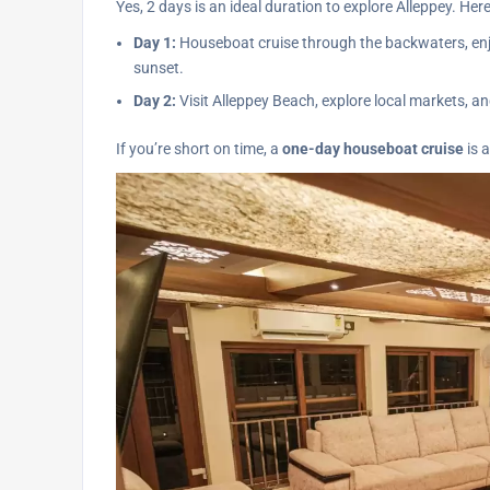
Yes, 2 days is an ideal duration to explore Alleppey. Her
Day 1:
Houseboat cruise through the backwaters, enjo
sunset.
Day 2:
Visit Alleppey Beach, explore local markets, an
If you’re short on time, a
one-day houseboat cruise
is a