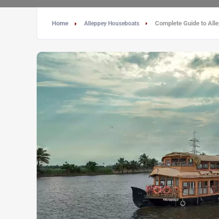
Home
Complete Guide to Alle
Alleppey Houseboats