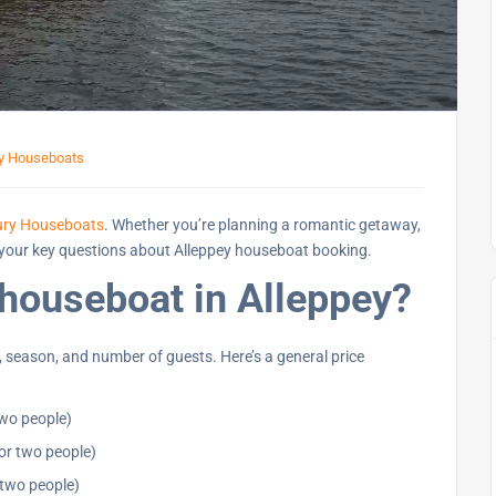
ey Houseboats
ury Houseboats
. Whether you’re planning a romantic getaway,
all your key questions about Alleppey houseboat booking.
 houseboat in Alleppey?
 season, and number of guests. Here’s a general price
two people)
or two people)
 two people)