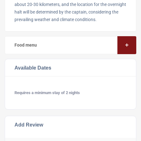
about 20-30 kilometers, and the location for the overnight
halt will be determined by the captain, considering the
prevailing weather and climate conditions.
Food menu
Available Dates
Requires a minimum stay of 2 nights
Add Review