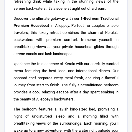
refreshing drink while taking in the stunning views of the
serene backwaters. It’s a scene straight out of a dream.
Discover the ultimate getaway with our
1-Bedroom Traditional
Premium Houseboat
in Alleppey. Perfect for couples or solo
travelers, this luxury retreat combines the charm of Kerala’s
backwaters with premium comfort. Immerse yourself in
breathtaking views as your private houseboat glides through
serene canals and lush landscapes.
xperience the true essence of Kerala with our carefully curated
menu featuring the best local and international dishes. Our
onboard chef prepares every meal fresh, ensuring a flavorful
journey from start to finish. The fully air-conditioned bedroom
provides a cool, relaxing escape after a day spent soaking in
the beauty of Alleppey’s backwaters.
The bedroom features a lavish king-sized bed, promising a
night of undisturbed sleep and a morning filled with
breathtaking views of the surroundings. Each morning, you’ll
wake up to a new adventure, with the water right outside your