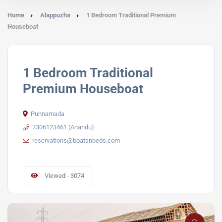
Home
Alappuzha
1 Bedroom Traditional Premium
Houseboat
1 Bedroom Traditional
Premium Houseboat
Punnamada
7306123461 (Anandu)
reservations@boatsnbeds.com
Viewed - 3074