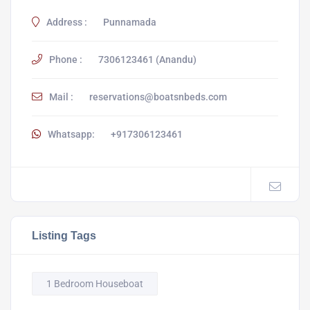
Address :
Punnamada
Phone :
7306123461 (Anandu)
Mail :
reservations@boatsnbeds.com
Whatsapp:
+917306123461
Listing Tags
1 Bedroom Houseboat