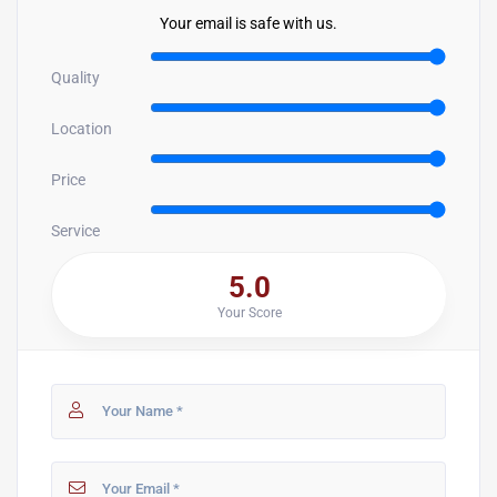
Your email is safe with us.
Quality
Location
Price
Service
5.0
Your Score