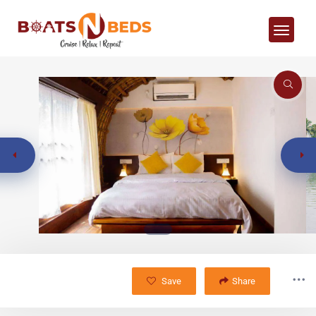
Save
Share