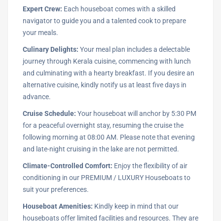
Expert Crew:
Each houseboat comes with a skilled
navigator to guide you and a talented cook to prepare
your meals.
Culinary Delights:
Your meal plan includes a delectable
journey through Kerala cuisine, commencing with lunch
and culminating with a hearty breakfast. If you desire an
alternative cuisine, kindly notify us at least five days in
advance.
Cruise Schedule:
Your houseboat will anchor by 5:30 PM
for a peaceful overnight stay, resuming the cruise the
following morning at 08:00 AM. Please note that evening
and late-night cruising in the lake are not permitted.
Climate-Controlled Comfort:
Enjoy the flexibility of air
conditioning in our PREMIUM / LUXURY Houseboats to
suit your preferences.
Houseboat Amenities:
Kindly keep in mind that our
houseboats offer limited facilities and resources. They are