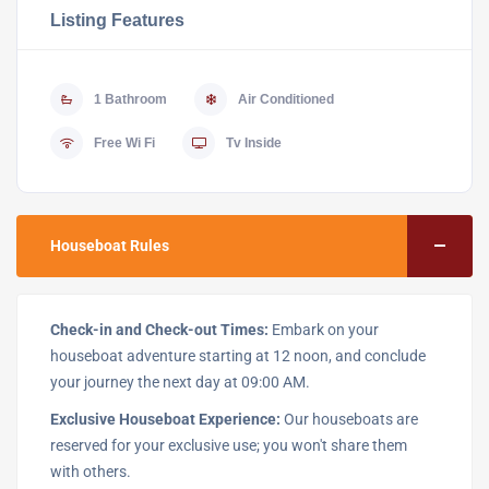
Listing Features
1 Bathroom
Air Conditioned
Free Wi Fi
Tv Inside
Houseboat Rules
Check-in and Check-out Times:
Embark on your
houseboat adventure starting at 12 noon, and conclude
your journey the next day at 09:00 AM.
Exclusive Houseboat Experience:
Our houseboats are
reserved for your exclusive use; you won't share them
with others.