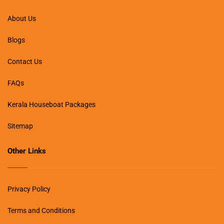
About Us
Blogs
Contact Us
FAQs
Kerala Houseboat Packages
Sitemap
Other Links
Privacy Policy
Terms and Conditions