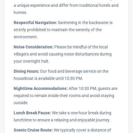
a unique experience and differ from traditional hotels and
homes.
Respectful Navigation:
Swimming in the backwater is
strictly prohibited to maintain the serenity of the
environment.
Noise Consideration:
Please be mindful of the local
villagers and avoid causing noise disturbances during
your overnight halt.
Dining Hours:
Our food and beverage service on the
houseboat is available until 10:30 PM.
Nighttime Accommodations:
After 10:30 PM, guests are
required to remain inside their rooms and avoid staying
outside.
Lunch Break Pause:
We take a one-hour break during
lunchtime to ensure a relaxing and enjoyable journey.
Scenic Cruise Route:
We typically cover a distance of