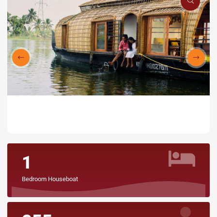
1
Bedroom Houseboat