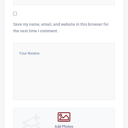
Save my name, email, and website in this browser for
the next time I comment.
Add Photos