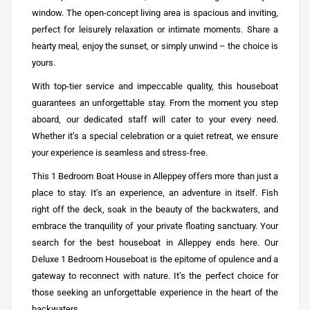
window. The open-concept living area is spacious and inviting,
perfect for leisurely relaxation or intimate moments. Share a
hearty meal, enjoy the sunset, or simply unwind – the choice is
yours.
With top-tier service and impeccable quality, this houseboat
guarantees an unforgettable stay. From the moment you step
aboard, our dedicated staff will cater to your every need.
Whether it’s a special celebration or a quiet retreat, we ensure
your experience is seamless and stress-free.
This 1 Bedroom
Boat House in Alleppey
offers more than just a
place to stay. It’s an experience, an adventure in itself. Fish
right off the deck, soak in the beauty of the backwaters, and
embrace the tranquility of your private floating sanctuary. Your
search for the best houseboat in Alleppey ends here. Our
Deluxe 1 Bedroom Houseboat is the epitome of opulence and a
gateway to reconnect with nature. It’s the perfect choice for
those seeking an unforgettable experience in the heart of the
backwaters.