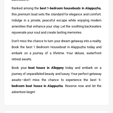
Ranked among the
best 1-bedroom houseboats in Alappuzha
,
this premium boat sets the standard for elegance and comfort.
Indulge in a private, peaceful escape while enjoying modern
amenities that enhance your stay. Let the soothing backwaters
rejuvenate your soul and create lasting memories.
Don’t miss the chance to turn your dream getaway into a reality.
Book the best 1 Bedroom Houseboat in Alappuzha today and
embark on a journey of a lifetime. Your deluxe, waterfront
retreat awaits.
Book your
boat house in Alleppey
today and embark on a
journey of unparalleled beauty and luxury. Your perfect getaway
awaits—don’t miss the chance to experience the best
1-
bedroom boat house in Alappuzha
. Reserve now and let the
adventure begin!