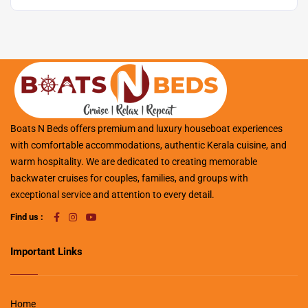
Boats N Beds offers premium and luxury houseboat experiences
with comfortable accommodations, authentic Kerala cuisine, and
warm hospitality. We are dedicated to creating memorable
backwater cruises for couples, families, and groups with
exceptional service and attention to every detail.
Find us :
Important Links
Home