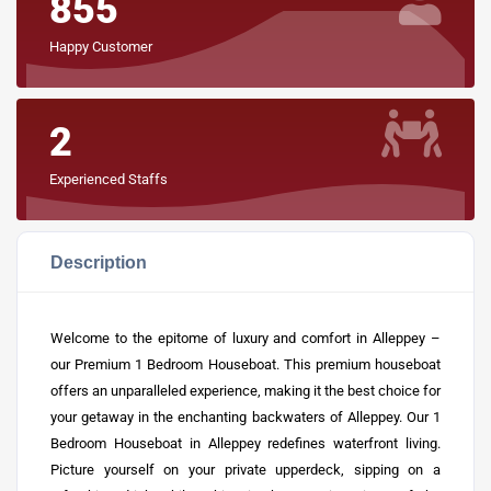
855
Happy Customer
2
Experienced Staffs
Description
Welcome to the epitome of luxury and comfort in Alleppey –
our Premium 1 Bedroom Houseboat. This premium houseboat
offers an unparalleled experience, making it the best choice for
your getaway in the enchanting backwaters of Alleppey. Our 1
Bedroom
Houseboat in Alleppey
redefines waterfront living.
Picture yourself on your private upperdeck, sipping on a