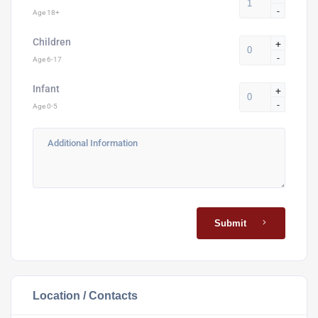
-
Age 18+
Children
+
-
Age 6-17
Infant
+
-
Age 0-5
Submit
Location / Contacts