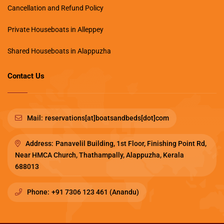
Cancellation and Refund Policy
Private Houseboats in Alleppey
Shared Houseboats in Alappuzha
Contact Us
Mail:
reservations[at]boatsandbeds[dot]com
Address:
Panavelil Building, 1st Floor, Finishing Point Rd,
Near HMCA Church, Thathampally, Alappuzha, Kerala
688013
Phone:
+91 7306 123 461 (Anandu)