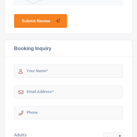
Submit Review
Booking Inquiry
Adults
+